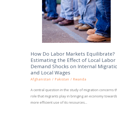
How Do Labor Markets Equilibrate?
Estimating the Effect of Local Labor
Demand Shocks on Internal Migrati
and Local Wages
Afghanistan
/
Pakistan
/
Rwanda
A central question in the study of migration concerns t
role that migrants play in bringing an economy toward
more efficient use of its resources...