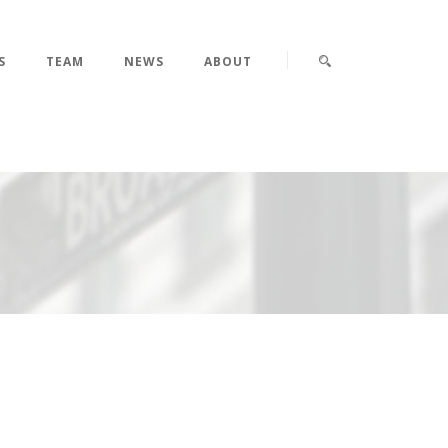
S
TEAM
NEWS
ABOUT