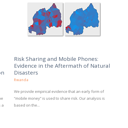
Risk Sharing and Mobile Phones:
Evidence in the Aftermath of Natural
on
Disasters
Rwanda
We provide empirical evidence that an early form of
he
“mobile money” is used to share risk. Our analysis is
s a
based on the...