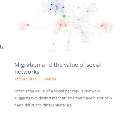
ta
Migration and the value of social
networks
Afghanistan
/
Rwanda
What is the value of a social network? Prior work
suggests two distinct mechanisms that have historically
been difficult to differentiate: as...