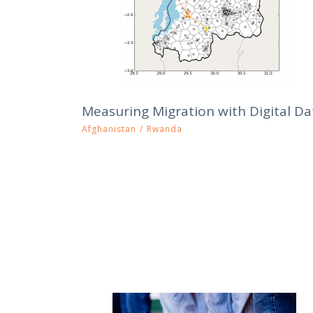
Measuring Migration with Digital Da
Afghanistan
/
Rwanda