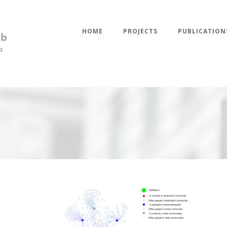
HOME
PROJECTS
PUBLICATION