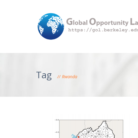
Tag
Rwanda