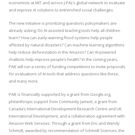
economists at MIT and across J-PAL’s global network to evaluate
and improve AI solutions to entrenched social challenges.
The new initiative is prioritizing questions policymakers are
already asking: Do AI-assisted teaching tools help all children
learn? How can early-warning flood systems help people
affected by natural disasters? Can machine learning algorithms
help reduce deforestation in the Amazon? Can AI-powered
chatbots help improve people’s health? In the coming years,
PAIE will run a series of funding competitions to invite proposals
for evaluations of AI tools that address questions like these,
and many more.
PAIE is financially supported by a grant from Google.org,
philanthropic support from Community Jameel, a grant from
Canada’s International Development Research Centre and UK
International Development, and a collaboration agreement with
Amazon Web Services. Through a grant from Eric and Wendy
Schmidt, awarded by recommendation of Schmidt Sciences, the