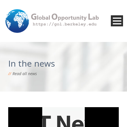
In the news
Read all news