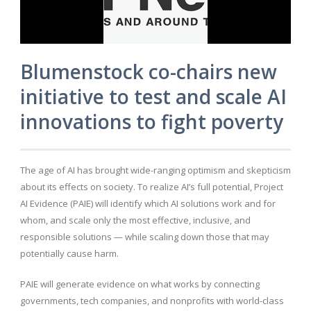
Blumenstock co-chairs new
initiative to test and scale AI
innovations to fight poverty
The age of AI has brought wide-ranging optimism and skepticism
about its effects on society. To realize AI’s full potential, Project
AI Evidence (PAIE) will identify which AI solutions work and for
whom, and scale only the most effective, inclusive, and
responsible solutions — while scaling down those that may
potentially cause harm.
PAIE will generate evidence on what works by connecting
governments, tech companies, and nonprofits with world-class