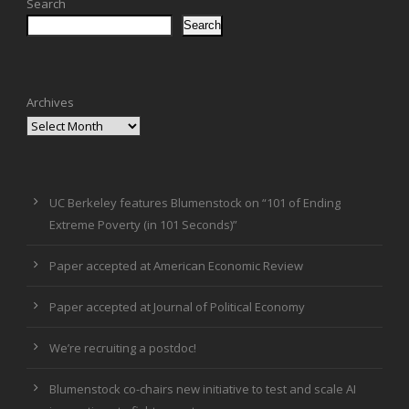
Search
Search
Archives
UC Berkeley features Blumenstock on “101 of Ending
Extreme Poverty (in 101 Seconds)”
Paper accepted at American Economic Review
Paper accepted at Journal of Political Economy
We’re recruiting a postdoc!
Blumenstock co-chairs new initiative to test and scale AI