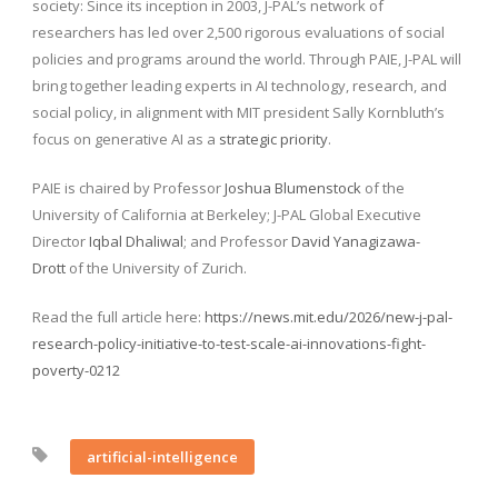
society: Since its inception in 2003, J-PAL’s network of
researchers has led over 2,500 rigorous evaluations of social
policies and programs around the world. Through PAIE, J-PAL will
bring together leading experts in AI technology, research, and
social policy, in alignment with MIT president Sally Kornbluth’s
focus on generative AI as a
strategic priority
.
PAIE is chaired by Professor
Joshua Blumenstock
of the
University of California at Berkeley; J-PAL Global Executive
Director
Iqbal Dhaliwal
; and Professor
David Yanagizawa-
Drott
of the University of Zurich.
Read the full article here:
https://news.mit.edu/2026/new-j-pal-
research-policy-initiative-to-test-scale-ai-innovations-fight-
poverty-0212
artificial-intelligence