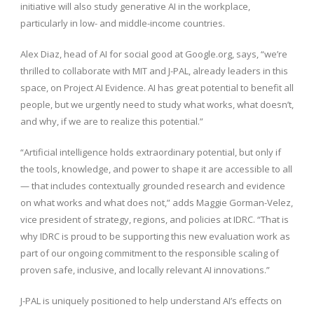
initiative will also study generative AI in the workplace,
particularly in low- and middle-income countries.
Alex Diaz, head of AI for social good at Google.org, says, “we’re
thrilled to collaborate with MIT and J-PAL, already leaders in this
space, on Project AI Evidence. AI has great potential to benefit all
people, but we urgently need to study what works, what doesn’t,
and why, if we are to realize this potential.”
“Artificial intelligence holds extraordinary potential, but only if
the tools, knowledge, and power to shape it are accessible to all
— that includes contextually grounded research and evidence
on what works and what does not,” adds Maggie Gorman-Velez,
vice president of strategy, regions, and policies at IDRC. “That is
why IDRC is proud to be supporting this new evaluation work as
part of our ongoing commitment to the responsible scaling of
proven safe, inclusive, and locally relevant AI innovations.”
J-PAL is uniquely positioned to help understand AI’s effects on