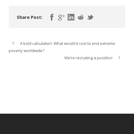
Share Post:
A bold calculation: What would it cost to end extreme
poverty worldwide?
We’re recruiting a postdoc!