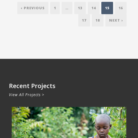
‹ PREVIOUS
1
…
13
14
15
16
17
18
NEXT ›
Recent Projects
View All Projects >