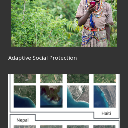
Adaptive Social Protection