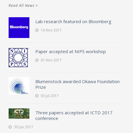
Read All News >
Lab research featured on Bloomberg
16 Nov 2017
Paper accepted at NIPS workshop
01 Nov 2017
Blumenstock awarded Okawa Foundation
Prize
03 Jul 2017
Three papers accepted at ICTD 2017
conference
30 Jun 2017