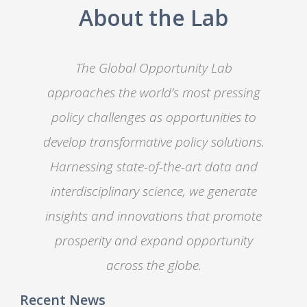
About the Lab
The Global Opportunity Lab
approaches the world’s most pressing
policy challenges as opportunities to
develop transformative policy solutions.
Harnessing state-of-the-art data and
interdisciplinary science, we generate
insights and innovations that promote
prosperity and expand opportunity
across the globe.
Recent News