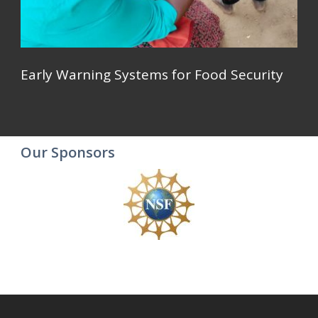
Early Warning Systems for Food Security
Our Sponsors