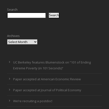
Search
Search
Archives
UC Berkeley features Blumenstock on “101 of Ending
Extreme Poverty (in 101 Seconds)”
Paper accepted at American Economic Review
Paper accepted at Journal of Political Economy
We’re recruiting a postdoc!