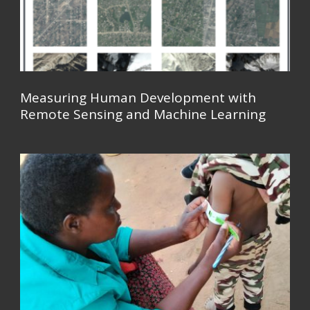
Measuring Human Development with
Remote Sensing and Machine Learning