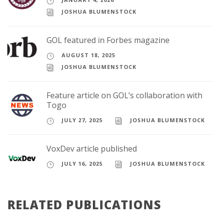
JOSHUA BLUMENSTOCK
GOL featured in Forbes magazine
AUGUST 18, 2025
JOSHUA BLUMENSTOCK
Feature article on GOL’s collaboration with
Togo
JULY 27, 2025
JOSHUA BLUMENSTOCK
VoxDev article published
JULY 16, 2025
JOSHUA BLUMENSTOCK
RELATED PUBLICATIONS