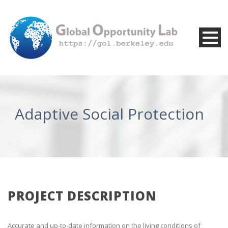
Adaptive Social Protection
PROJECT DESCRIPTION
Accurate and up-to-date information on the living conditions of