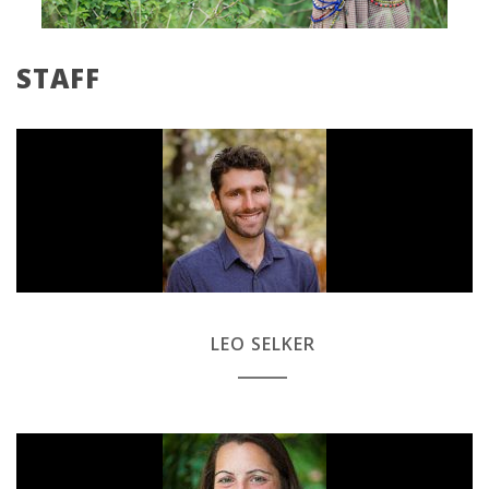
STAFF
LEO SELKER