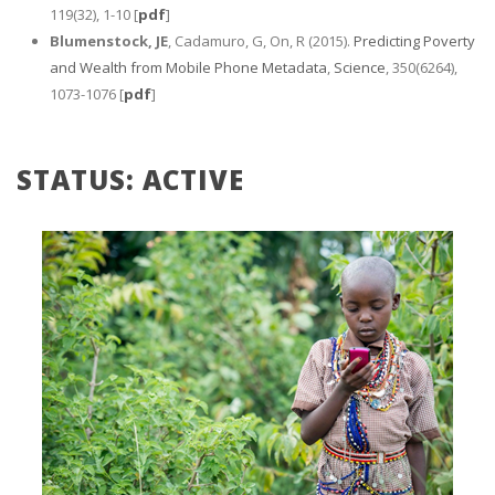
119(32), 1-10 [
pdf
]
Blumenstock, JE
, Cadamuro, G, On, R (2015).
Predicting Poverty
and Wealth from Mobile Phone Metadata
,
Science
, 350(6264),
1073-1076 [
pdf
]
STATUS: ACTIVE