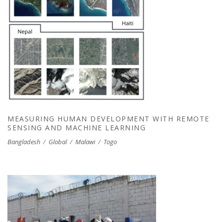
MEASURING HUMAN DEVELOPMENT WITH
REMOTE SENSING AND MACHINE
LEARNING
MEASURING HUMAN DEVELOPMENT WITH REMOTE
SENSING AND MACHINE LEARNING
Bangladesh
/
Global
/
Malawi
/
Togo