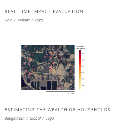
REAL-TIME IMPACT EVALUATION
Haiti
/
Malawi
/
Togo
ESTIMATING THE WEALTH OF
HOUSEHOLDS
ESTIMATING THE WEALTH OF HOUSEHOLDS
Bangladesh
/
Global
/
Togo