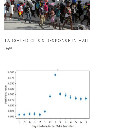
TARGETED CRISIS RESPONSE IN HAITI
TARGETED CRISIS RESPONSE IN HAITI
Haiti
REAL-TIME IMPACT EVALUATION