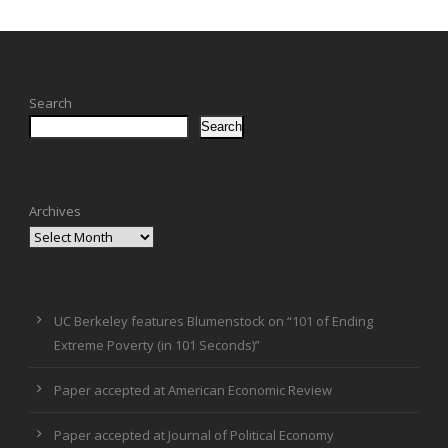
Search
Search
Archives
UC Berkeley features Blumenstock on “101 of Ending
Extreme Poverty (in 101 Seconds)”
Paper accepted at American Economic Review
Paper accepted at Journal of Political Economy