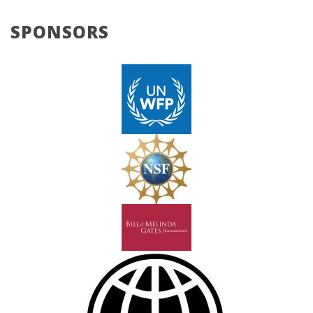
SPONSORS