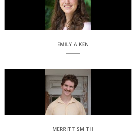
EMILY AIKEN
MERRITT SMITH