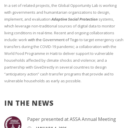
In a set of related projects, the Global Opportunity Lab is working
with governments and humanitarian organizations to design,
implement, and evaluation
Adaptive Social Protection
systems,
which leverage non-traditional sources of digital data to monitor
living conditions in real-time. Recent and ongoing collaborations
include: work
with the Government of Togo
to target emergency cash
transfers during the COVID-19 pandemic; a collaboration with the
World Food Programme in Haiti to deliver support to vulnerable
households affected by climate shocks and violence; and a
partnership with GiveDirectly in several countries to design
“anticipatory action” cash transfer programs that provide aid to
vulnerable households as early as possible.
IN THE NEWS
Paper presented at ASSA Annual Meeting
JANUARY 4, 2026