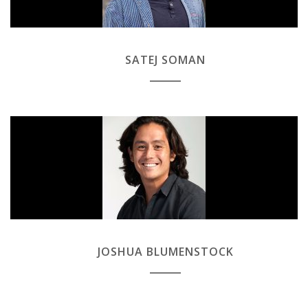
SATEJ SOMAN
JOSHUA BLUMENSTOCK