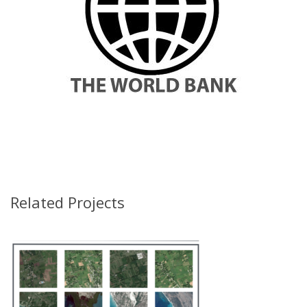
Related Projects