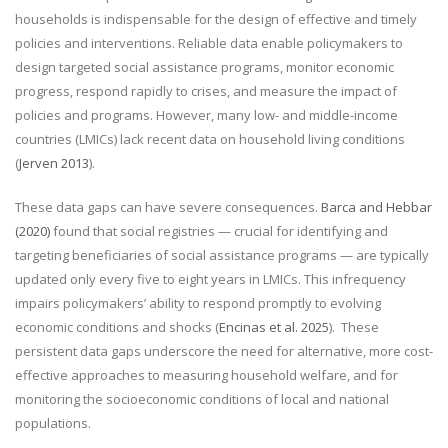
households is indispensable for the design of effective and timely
policies and interventions. Reliable data enable policymakers to
design targeted social assistance programs, monitor economic
progress, respond rapidly to crises, and measure the impact of
policies and programs. However, many low- and middle-income
countries (LMICs) lack recent data on household living conditions
(
Jerven 2013
).
These data gaps can have severe consequences.
Barca and Hebbar
(2020)
found that social registries — crucial for identifying and
targeting beneficiaries of social assistance programs — are typically
updated only every five to eight years in LMICs. This infrequency
impairs policymakers’ ability to respond promptly to evolving
economic conditions and shocks (
Encinas et al. 2025
).
These
persistent data gaps underscore the need for alternative, more cost-
effective approaches to measuring household welfare, and for
monitoring the socioeconomic conditions of local and national
populations.