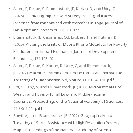
Aiken, E, Bellue, S, Blumenstock, JE, Karlan, D, and Udry, C
(2025).
Estimating impacts with surveys vs. digital traces:
Evidence from randomized cash transfers in Togo
,
Journal of
Development Economics
, 175:103477
Blumenstock, JE, Cabanillas, OB, Lybbert, T, and Putman, D
(2025).
Probing the Limits of Mobile Phone Metadata for Poverty
Prediction and Impact Evaluation
,
Journal of Development
Economics
, 174:103462
Aiken, E, Bellue, S, Karlan, D, Udry, C, and Blumenstock,
JE (2022).
Machine Learning and Phone Data Can Improve the
Targeting of Humanitarian Aid
,
Nature
, 603: 864-870 [
pdf
]
Chi, G, Fang, S, and Blumenstock, JE (2022).
Microestimates of
Wealth and Poverty for all Low- and Middle-Income
Countries
,
Proceedings of the National Academy of Sciences
,
119(3), 1-11 [
pdf
]
Smythe, I, and Blumenstock, JE (2022).
Geographic Micro-
Targeting of Social Assistance with High-Resolution Poverty
Maps
,
Proceedings of the National Academy of Sciences
,