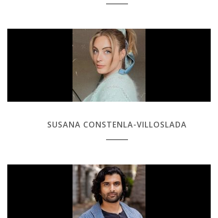
SUSANA CONSTENLA-VILLOSLADA