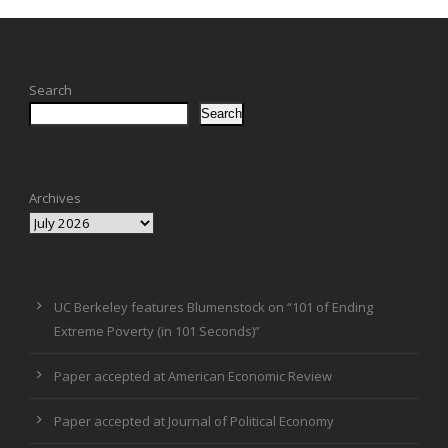
Search
Search
Archives
UC Berkeley features Blumenstock on “101 of Ending
Extreme Poverty (in 101 Seconds)”
Paper accepted at American Economic Review
Paper accepted at Journal of Political Economy