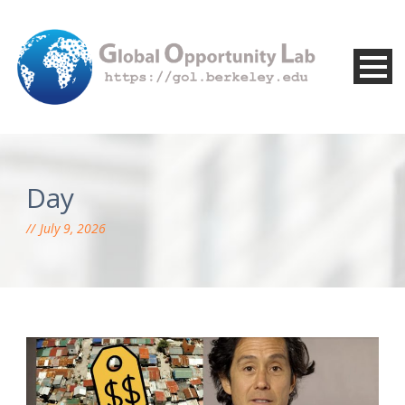
Day
July 9, 2026