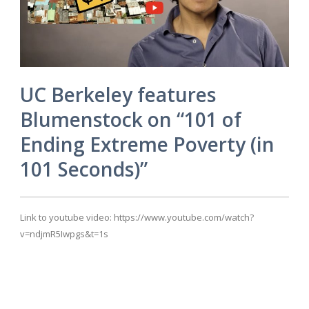
UC Berkeley features
Blumenstock on “101 of
Ending Extreme Poverty (in
101 Seconds)”
Link to youtube video: https://www.youtube.com/watch?
v=ndjmR5Iwpgs&t=1s