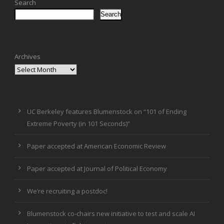
Search
Search
Archives
UC Berkeley features Blumenstock on “101 of Ending
Extreme Poverty (in 101 Seconds)”
Paper accepted at American Economic Review
Paper accepted at Journal of Political Economy
We’re recruiting a postdoc!
Blumenstock co-chairs new initiative to test and scale AI