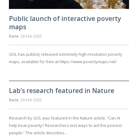
Public launch of interactive poverty
maps
Date
28 Feb 2025
GOL has publicly released extremely high-resolution poverty
maps, available for free at https://www.povertymaps.net/
Lab’s research featured in Nature
Date
26 Feb 2025
Research by GOL was featured in the Nature article, “Can AI
help beat poverty? Researchers test ways to aid the poorest
people.” The article describes...