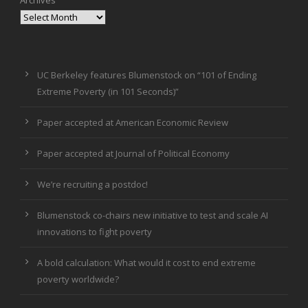
UC Berkeley features Blumenstock on “101 of Ending
Extreme Poverty (in 101 Seconds)”
Paper accepted at American Economic Review
Paper accepted at Journal of Political Economy
We’re recruiting a postdoc!
Blumenstock co-chairs new initiative to test and scale AI
innovations to fight poverty
A bold calculation: What would it cost to end extreme
poverty worldwide?