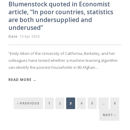
Blumenstock quoted in Economist
article, “In poor countries, statistics
are both undersupplied and
underused”
Date
10 Apr 2024
“Emily Aiken of the University of California, Berkeley, and her
colleagues have tested whether a machine-learning algorithm
can identify the poorest households in 80 Afghan...
READ MORE →
‹ PREVIOUS
1
2
3
4
5
…
8
NEXT ›