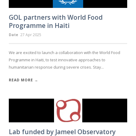
GOL partners with World Food
Programme in Haiti
Date
27 Apr 2025
We are excited to launch a collaboration with the World Food
Programme in Haiti, to test innovative approaches to
humanitarian response during severe crises. Stay...
READ MORE →
Lab funded by Jameel Observatory