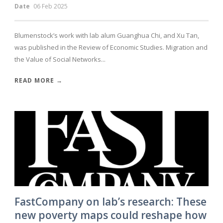
Date
06 Feb 2025
Blumenstock’s work with lab alum Guanghua Chi, and Xu Tan,
was published in the Review of Economic Studies. Migration and
the Value of Social Networks...
READ MORE →
FastCompany on lab’s research: These
new poverty maps could reshape how