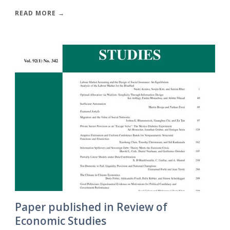
READ MORE →
Paper published in Review of
Economic Studies