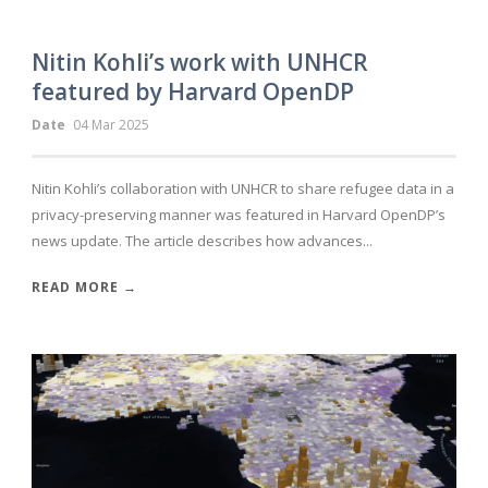
Nitin Kohli’s work with UNHCR
featured by Harvard OpenDP
Date
04 Mar 2025
Nitin Kohli’s collaboration with UNHCR to share refugee data in a
privacy-preserving manner was featured in Harvard OpenDP’s
news update. The article describes how advances...
READ MORE →