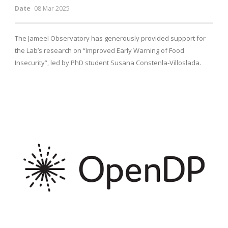
Date
08 Mar 2025
The Jameel Observatory has generously provided support for
the Lab’s research on “Improved Early Warning of Food
Insecurity”, led by PhD student Susana Constenla-Villoslada.