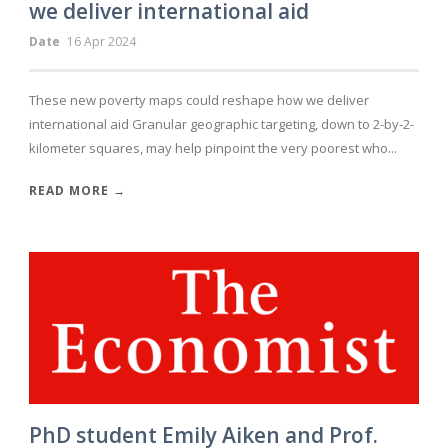
we deliver international aid
Date
16 Apr 2024
These new poverty maps could reshape how we deliver
international aid Granular geographic targeting, down to 2-by-2-
kilometer squares, may help pinpoint the very poorest who...
READ MORE →
PhD student Emily Aiken and Prof.