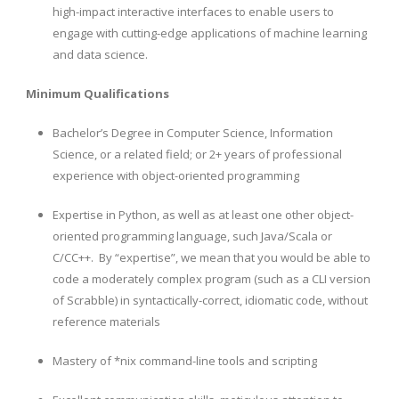
high-impact interactive interfaces to enable users to
engage with cutting-edge applications of machine learning
and data science.
Minimum Qualifications
Bachelor’s Degree in Computer Science, Information
Science, or a related field; or 2+ years of professional
experience with object-oriented programming
Expertise in Python, as well as at least one other object-
oriented programming language, such Java/Scala or
C/CC++. By “expertise”, we mean that you would be able to
code a moderately complex program (such as a CLI version
of Scrabble) in syntactically-correct, idiomatic code, without
reference materials
Mastery of *nix command-line tools and scripting