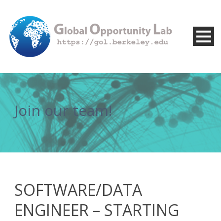
Join our team!
SOFTWARE/DATA
ENGINEER – STARTING