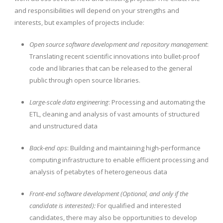
and responsibilities will depend on your strengths and
interests, but examples of projects include:
Open source software development and repository management
:
Translating recent scientific innovations into bullet-proof
code and libraries that can be released to the general
public through open source libraries.
Large-scale data engineering
: Processing and automating the
ETL, cleaning and analysis of vast amounts of structured
and unstructured data
Back-end ops
: Building and maintaining high-performance
computing infrastructure to enable efficient processing and
analysis of petabytes of heterogeneous data
Front-end software development (Optional, and only if the
candidate is interested):
For qualified and interested
candidates, there may also be opportunities to develop