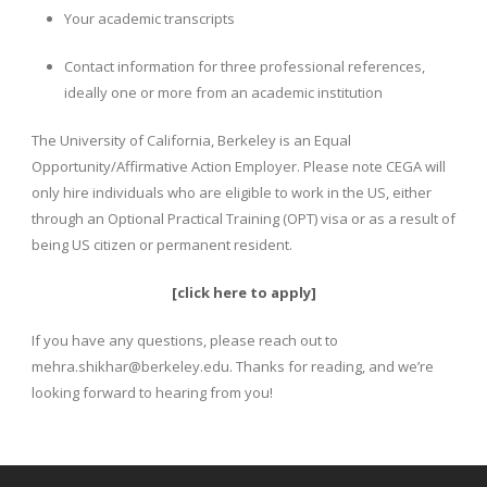
Your academic transcripts
Contact information for three professional references,
ideally one or more from an academic institution
The University of California, Berkeley is an Equal
Opportunity/Affirmative Action Employer. Please note CEGA will
only hire individuals who are eligible to work in the US, either
through an Optional Practical Training (OPT) visa or as a result of
being US citizen or permanent resident.
[
click here to apply
]
If you have any questions, please reach out to
mehra.shikhar@berkeley.edu. Thanks for reading, and we’re
looking forward to hearing from you!