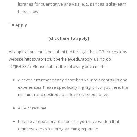
libraries for quantitative analysis (e.g., pandas, scikit-learn,
tensorflow)
To Apply
[
click here to apply
]
All applications must be submitted through the UC Berkeley jobs
website
https://aprecruit.berkeley.edu/apply
, using Job
ID#JPF03375. Please submit the following documents:
A cover letter that clearly describes your relevant skills and
experiences. Please specifically highlight how you meet the
minimum and desired qualifications listed above.
A CV or resume
Links to a repository of code that you have written that
demonstrates your programming expertise