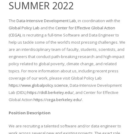
SUMMER 2022
The
Data-Intensive Development Lab
, in coordination with the
Global Policy Lab
and the
Center for Effective Global Action
(CEGA)
, is recruiting a full-time Software and Data Engineer to
help us tackle some of the world’s most pressing challenges. We
are an interdisciplinary team of faculty, students, scientists, and
engineers that conduct path-breaking research and high-impact
policy related to global poverty, climate change, and related
topics. For more information about us, including recent press
coverage of our work, please visit Global Policy Lab
https://www.globalpolicy.science
, Data-Intensive Development
Lab (DIDL)
https://didl.berkeley.edu/,
and Center for Effective
Global Action
https://cega.berkeley.edu/
.
Position Description
We are recruiting a talented software and/or data engineer to
work across several new and existing projects. The exact role