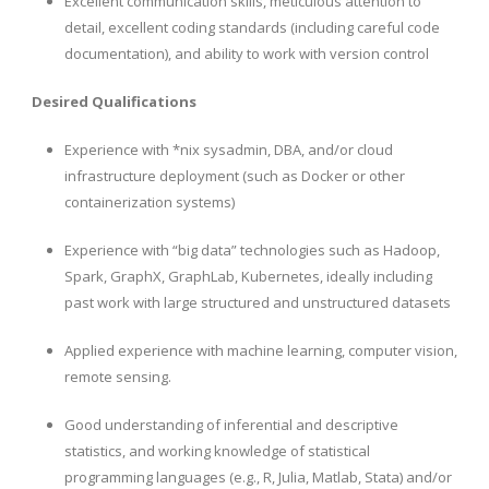
Excellent communication skills, meticulous attention to
detail, excellent coding standards (including careful code
documentation), and ability to work with version control
Desired Qualifications
Experience with *nix sysadmin, DBA, and/or cloud
infrastructure deployment (such as Docker or other
containerization systems)
Experience with “big data” technologies such as Hadoop,
Spark, GraphX, GraphLab, Kubernetes, ideally including
past work with large structured and unstructured datasets
Applied experience with machine learning, computer vision,
remote sensing.
Good understanding of inferential and descriptive
statistics, and working knowledge of statistical
programming languages (e.g., R, Julia, Matlab, Stata) and/or