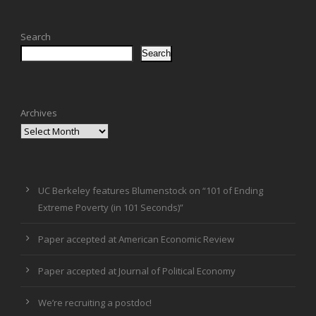
Search
Search
Archives
UC Berkeley features Blumenstock on “101 of Ending
Extreme Poverty (in 101 Seconds)”
Paper accepted at American Economic Review
Paper accepted at Journal of Political Economy
We’re recruiting a postdoc!