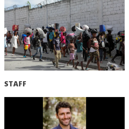
STAFF