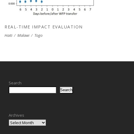
REAL-TIME IMPACT EVALUATION
Haiti
/
Malawi
/
Togo
Search
Search
Archives