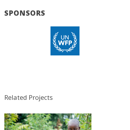
SPONSORS
Related Projects