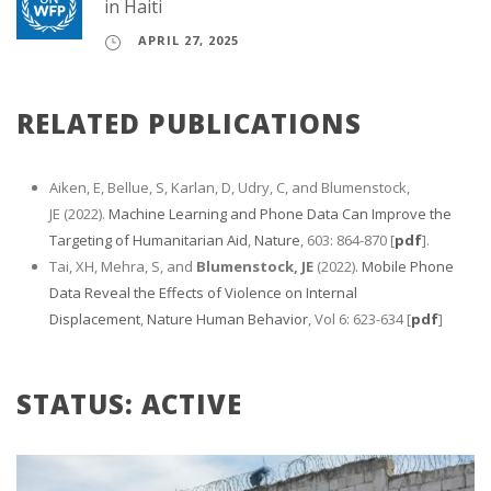
in Haiti
APRIL 27, 2025
RELATED PUBLICATIONS
Aiken, E, Bellue, S, Karlan, D, Udry, C, and Blumenstock,
JE (2022).
Machine Learning and Phone Data Can Improve the
Targeting of Humanitarian Aid
,
Nature
, 603: 864-870 [
pdf
].
Tai, XH, Mehra, S, and
Blumenstock, JE
(2022).
Mobile Phone
Data Reveal the Effects of Violence on Internal
Displacement
,
Nature Human Behavior
, Vol 6: 623-634 [
pdf
]
STATUS: ACTIVE