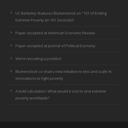
UC Berkeley features Blumenstock on “101 of Ending
Extreme Poverty (in 101 Seconds)”
Paper accepted at American Economic Review
Paper accepted at Journal of Political Economy
We’re recruiting a postdoc!
Blumenstock co-chairs new initiative to test and scale AI
innovations to fight poverty
A bold calculation: What would it cost to end extreme
poverty worldwide?