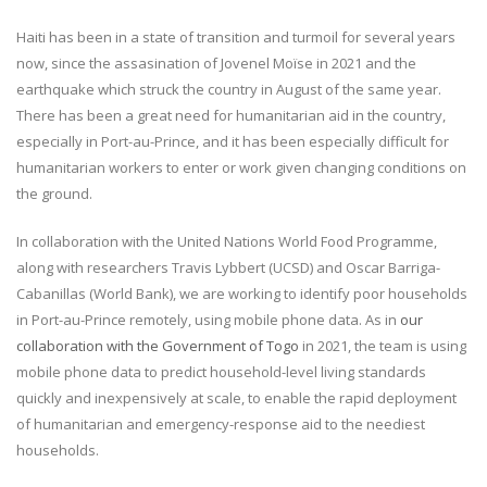
Haiti has been in a state of transition and turmoil for several years
now, since the assasination of Jovenel Moïse in 2021 and the
earthquake which struck the country in August of the same year.
There has been a great need for humanitarian aid in the country,
especially in Port-au-Prince, and it has been especially difficult for
humanitarian workers to enter or work given changing conditions on
the ground.
In collaboration with the United Nations World Food Programme,
along with researchers Travis Lybbert (UCSD) and Oscar Barriga-
Cabanillas (World Bank), we are working to identify poor households
in Port-au-Prince remotely, using mobile phone data. As in
our
collaboration with the Government of Togo
in 2021, the team is using
mobile phone data to predict household-level living standards
quickly and inexpensively at scale, to enable the rapid deployment
of humanitarian and emergency-response aid to the neediest
households.