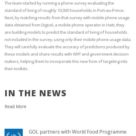
The team started by running a phone survey evaluating the
standard of living of roughly 10,000 households in Port-au-Prince.
Next, by matching results from that survey with mobile phone usage
data obtained from Digicel, a mobile phone operator in Haiti, they
are building models to predict the standard of living of households
not included in the survey, using only their mobile phone usage data.
They will carefully evaluate the accuracy of predictions produced by
these models and share results with WFP and government decision
makers, helping them to incorporate this new form of targeting into
their toolkits.
IN THE NEWS
Read More
GOL partners with World Food Programme