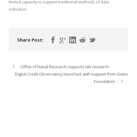
limited capacity to support traditional methods of data
collection.
Share Post:
Office of Naval Research supports lab research
Digital Credit Observatory launched, with support from Gates
Foundation