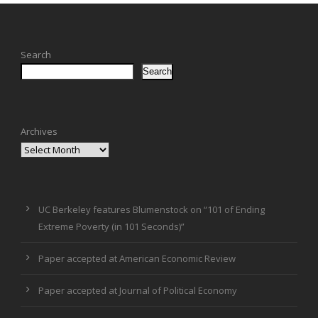
Search
Search
Archives
UC Berkeley features Blumenstock on “101 of Ending
Extreme Poverty (in 101 Seconds)”
Paper accepted at American Economic Review
Paper accepted at Journal of Political Economy