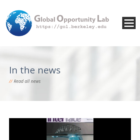
In the news
Read all news