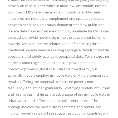
heavily on census data, which in most low- and middle-income
countries (LMICs) are unavailable or out-of-date. Alternate
measures are needed to complement and update estimates
between censuses. This study demonstrates how public and
private data sources that are commonly available for LMICs can
be used to provide novel insight into the spatial distribution of
poverty. We evaluate the relative value of modelling three
traditional poverty measures using aggregate data from mobile
operators and widely available geospatial data. Taken together,
models combining these data sources provide the best
predictive power (highest r2 = 0.78) and lowest error, but
generally models employing mobile data only yield comparable
results, offering the potential to measure poverty more
frequently and at finer granularity. Stratifying models into urban
and rural areas highlights the advantage of using mobile data in
urban areas and different data in different contexts. The
findings indicate the possibility to estimate and continually
monitor poverty rates at high spatial resolution in countries with