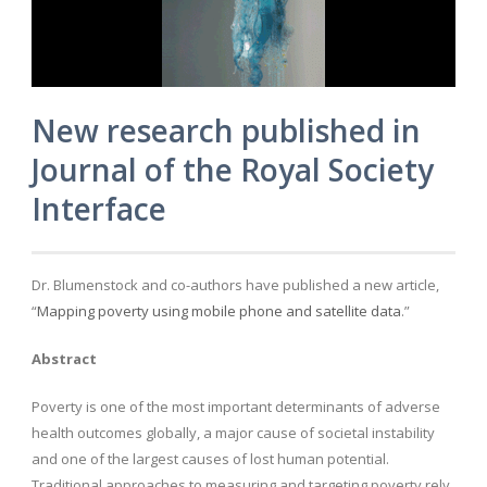
New research published in
Journal of the Royal Society
Interface
Dr. Blumenstock and co-authors have published a new article,
“
Mapping poverty using mobile phone and satellite data
.”
Abstract
Poverty is one of the most important determinants of adverse
health outcomes globally, a major cause of societal instability
and one of the largest causes of lost human potential.
Traditional approaches to measuring and targeting poverty rely